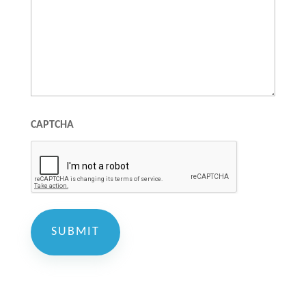
CAPTCHA