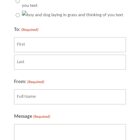
To:
(Required)
Recipient
Last
From:
(Required)
Recipient
Message
(Required)