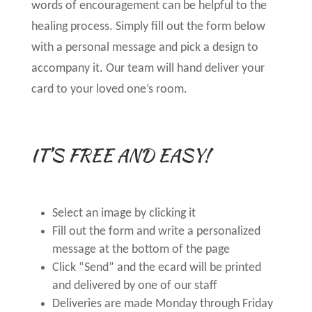
words of encouragement can be helpful to the
healing process. Simply fill out the form below
with a personal message and pick a design to
accompany it. Our team will hand deliver your
card to your loved one’s room.
IT’S FREE AND EASY!
Select an image by clicking it
Fill out the form and write a personalized
message at the bottom of the page
Click “Send” and the ecard will be printed
and delivered by one of our staff
Deliveries are made Monday through Friday