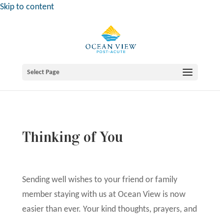
Skip to content
Select Page
Thinking of You
Sending well wishes to your friend or family
member staying with us at Ocean View is now
easier than ever. Your kind thoughts, prayers, and