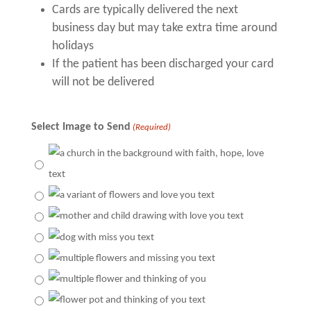
Cards are typically delivered the next
business day but may take extra time around
holidays
If the patient has been discharged your card
will not be delivered
Select Image to Send
(Required)