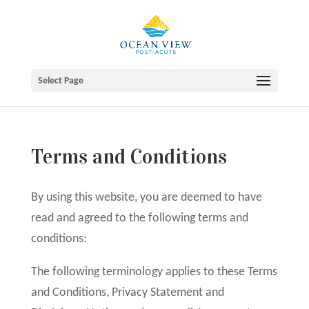
Skip
to
content
Select Page
Terms and Conditions
By using this website, you are deemed to have
read and agreed to the following terms and
conditions:
The following terminology applies to these Terms
and Conditions, Privacy Statement and