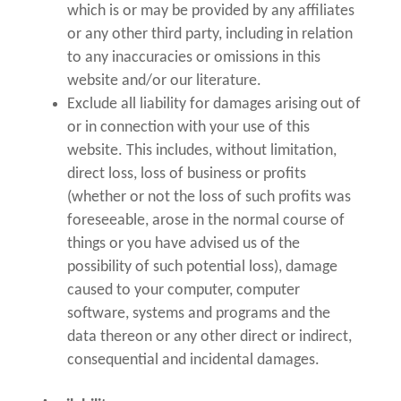
which is or may be provided by any affiliates
or any other third party, including in relation
to any inaccuracies or omissions in this
website and/or our literature.
Exclude all liability for damages arising out of
or in connection with your use of this
website. This includes, without limitation,
direct loss, loss of business or profits
(whether or not the loss of such profits was
foreseeable, arose in the normal course of
things or you have advised us of the
possibility of such potential loss), damage
caused to your computer, computer
software, systems and programs and the
data thereon or any other direct or indirect,
consequential and incidental damages.