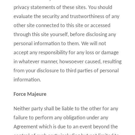
privacy statements of these sites. You should
evaluate the security and trustworthiness of any
other site connected to this site or accessed
through this site yourself, before disclosing any
personal information to them. We will not
accept any responsibility for any loss or damage
in whatever manner, howsoever caused, resulting
from your disclosure to third parties of personal
information.
Force Majeure
Neither party shall be liable to the other for any
failure to perform any obligation under any
Agreement which is due to an event beyond the