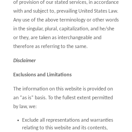
of provision of our stated services, in accordance
with and subject to, prevailing United States Law.
Any use of the above terminology or other words
in the singular, plural, capitalization, and he/she
or they, are taken as interchangeable and
therefore as referring to the same.
Disclaimer
Exclusions and Limitations
The information on this website is provided on
an “as is” basis. To the fullest extent permitted
by law, we:
Exclude all representations and warranties
relating to this website and its contents,