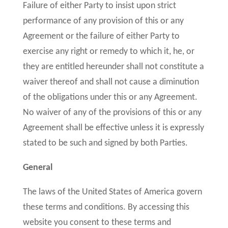
Failure of either Party to insist upon strict
performance of any provision of this or any
Agreement or the failure of either Party to
exercise any right or remedy to which it, he, or
they are entitled hereunder shall not constitute a
waiver thereof and shall not cause a diminution
of the obligations under this or any Agreement.
No waiver of any of the provisions of this or any
Agreement shall be effective unless it is expressly
stated to be such and signed by both Parties.
General
The laws of the United States of America govern
these terms and conditions. By accessing this
website you consent to these terms and