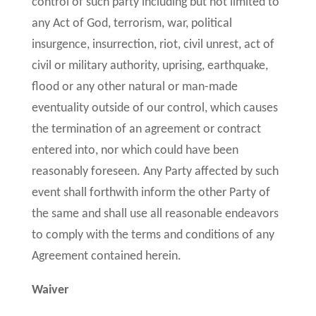
control of such party including but not limited to
any Act of God, terrorism, war, political
insurgence, insurrection, riot, civil unrest, act of
civil or military authority, uprising, earthquake,
flood or any other natural or man-made
eventuality outside of our control, which causes
the termination of an agreement or contract
entered into, nor which could have been
reasonably foreseen. Any Party affected by such
event shall forthwith inform the other Party of
the same and shall use all reasonable endeavors
to comply with the terms and conditions of any
Agreement contained herein.
Waiver