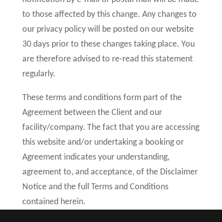
to those affected by this change. Any changes to
our privacy policy will be posted on our website
30 days prior to these changes taking place. You
are therefore advised to re-read this statement
regularly.
These terms and conditions form part of the
Agreement between the Client and our
facility/company. The fact that you are accessing
this website and/or undertaking a booking or
Agreement indicates your understanding,
agreement to, and acceptance, of the Disclaimer
Notice and the full Terms and Conditions
contained herein.