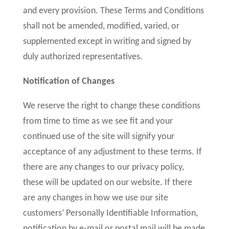
and every provision. These Terms and Conditions
shall not be amended, modified, varied, or
supplemented except in writing and signed by
duly authorized representatives.
Notification of Changes
We reserve the right to change these conditions
from time to time as we see fit and your
continued use of the site will signify your
acceptance of any adjustment to these terms. If
there are any changes to our privacy policy,
these will be updated on our website. If there
are any changes in how we use our site
customers’ Personally Identifiable Information,
notification by e-mail or postal mail will be made