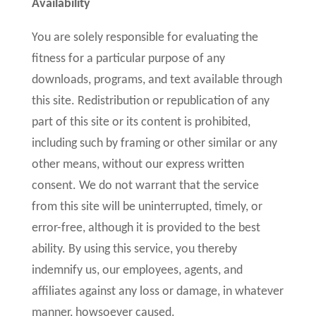
Availability
You are solely responsible for evaluating the
fitness for a particular purpose of any
downloads, programs, and text available through
this site. Redistribution or republication of any
part of this site or its content is prohibited,
including such by framing or other similar or any
other means, without our express written
consent. We do not warrant that the service
from this site will be uninterrupted, timely, or
error-free, although it is provided to the best
ability. By using this service, you thereby
indemnify us, our employees, agents, and
affiliates against any loss or damage, in whatever
manner, howsoever caused.