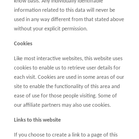
know basis. Any individually identifiable
information related to this data will never be
used in any way different from that stated above
without your explicit permission.
Cookies
Like most interactive websites, this website uses
cookies to enable us to retrieve user details for
each visit. Cookies are used in some areas of our
site to enable the functionality of this area and
ease of use for those people visiting. Some of
our affiliate partners may also use cookies.
Links to this website
If you choose to create a link to a page of this