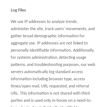
Log Files
We use IP addresses to analyze trends,
administer the site, track users’ movements, and
gather broad demographic information for
aggregate use. IP addresses are not linked to
personally identifiable information. Additionally,
for systems administration, detecting usage
patterns, and troubleshooting purposes, our web
servers automatically log standard access
information including browser type, access
times/open mail, URL requested, and referral
URL. This information is not shared with third
parties and is used only in-house on a need-to-