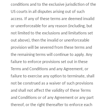
conditions and to the exclusive jurisdiction of the
US courts in all disputes arising out of such
access. If any of these terms are deemed invalid
or unenforceable for any reason (including, but
not limited to the exclusions and limitations set
out above), then the invalid or unenforceable
provision will be severed from these terms and
the remaining terms will continue to apply. Any
failure to enforce provisions set out in these
Terms and Conditions and any Agreement, or
failure to exercise any option to terminate, shall
not be construed as a waiver of such provisions
and shall not affect the validity of these Terms
and Conditions or of any Agreement or any part
thereof, or the right thereafter to enforce each