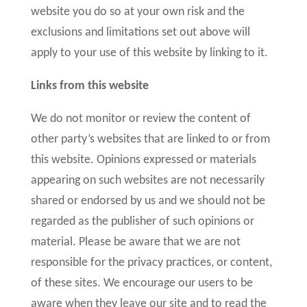
website you do so at your own risk and the
exclusions and limitations set out above will
apply to your use of this website by linking to it.
Links from this website
We do not monitor or review the content of
other party’s websites that are linked to or from
this website. Opinions expressed or materials
appearing on such websites are not necessarily
shared or endorsed by us and we should not be
regarded as the publisher of such opinions or
material. Please be aware that we are not
responsible for the privacy practices, or content,
of these sites. We encourage our users to be
aware when they leave our site and to read the