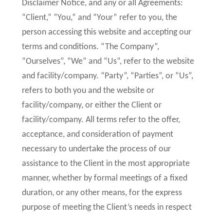
Disclaimer Notice, and any or all Agreements:
“Client,” “You,” and “Your” refer to you, the
person accessing this website and accepting our
terms and conditions. “The Company”,
“Ourselves”, “We” and “Us”, refer to the website
and facility/company. “Party”, “Parties”, or “Us”,
refers to both you and the website or
facility/company, or either the Client or
facility/company. All terms refer to the offer,
acceptance, and consideration of payment
necessary to undertake the process of our
assistance to the Client in the most appropriate
manner, whether by formal meetings of a fixed
duration, or any other means, for the express
purpose of meeting the Client’s needs in respect